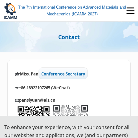
The 7th International Conference on Advanced Materials and
Mechatronics (ICAMM 2027)
Contact
🎓️️
Miss. Pan
Conference Secretary
☎️
+86-18922107265 (WeChat)
📧
pansiyuan@ais.cn
To enhance your experience, with your consent for all
our websites and applications, we (and our partners)