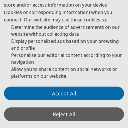
store and/or access information on your device
(cookies or corresponding information) when you
The Secretary office of ICAMM 2027 will collect contributions and
connect. Our website may use these cookies to:
handle daily organizational tasks.
Determine the audience of advertisements on our
website without collecting data
All paper reviews will be completed by Program Committee
Display personalized ads based on your browsing
Members and invited experts.
and profile
* If you have any questions or inquiries, please feel free to contact
Personalize our editorial content according to your
us.
navigation
Allow you to share content on social networks or
platforms on our website
*Some visual materials on this website were generated with the assistance of
AI tools and are used solely for conference communication purposes.
Accept All
Privacy Policy
Cookie Policy
Terms and Conditions
The 7th International Conference on Advanced Materials and Mechatronics (ICAMM
Reject All
2027) http://www.ic-amm.com/
Copyright © ICAMM 2027